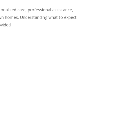
sonalised care, professional assistance,
r own homes. Understanding what to expect
ovided.