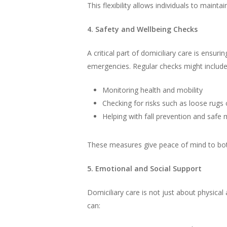
This flexibility allows individuals to main
4. Safety and Wellbeing Checks
A critical part of domiciliary care is ensu
emergencies. Regular checks might include
Monitoring health and mobility
Checking for risks such as loose rugs 
Helping with fall prevention and sa
These measures give peace of mind to both 
5. Emotional and Social Support
Domiciliary care is not just about physical
can: