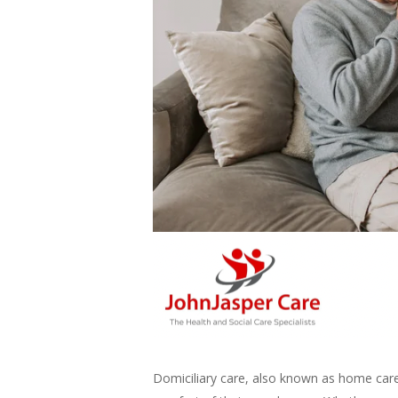
Domiciliary care, also known as home care,