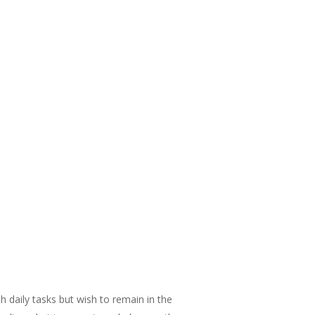
 daily tasks but wish to remain in the