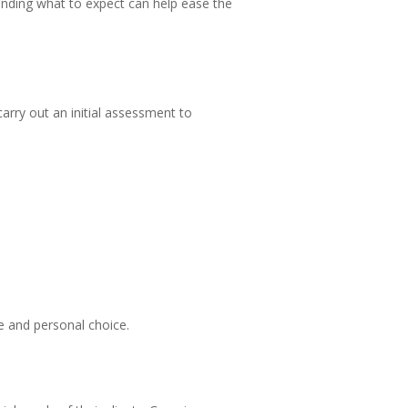
anding what to expect can help ease the
carry out an initial assessment to
ce and personal choice.