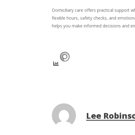
Domiciliary care offers practical support 
flexible hours, safety checks, and emotion
helps you make informed decisions and ensu
Lee Robins