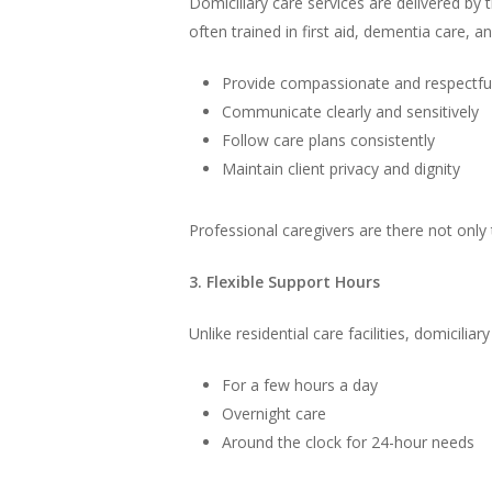
Domiciliary care services are delivered by 
often trained in first aid, dementia care, 
Provide compassionate and respectfu
Communicate clearly and sensitively
Follow care plans consistently
Maintain client privacy and dignity
Professional caregivers are there not only 
3. Flexible Support Hours
Unlike residential care facilities, domiciliar
For a few hours a day
Overnight care
Around the clock for 24-hour needs