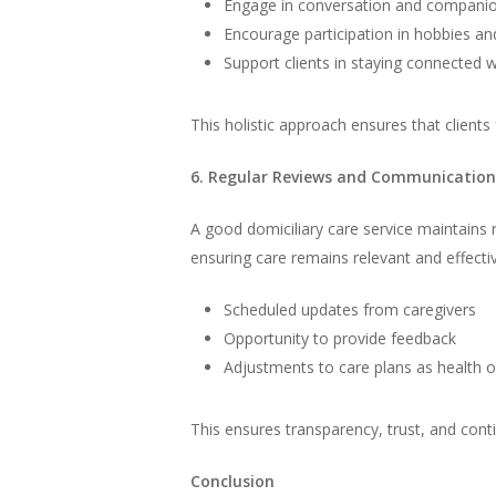
Engage in conversation and compani
Encourage participation in hobbies and
Support clients in staying connected w
This holistic approach ensures that clients 
6. Regular Reviews and Communication
A good domiciliary care service maintains 
ensuring care remains relevant and effectiv
Scheduled updates from caregivers
Opportunity to provide feedback
Adjustments to care plans as health 
This ensures transparency, trust, and cont
Conclusion