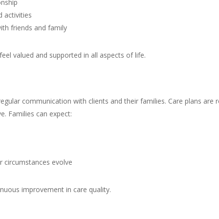
onship
 activities
ith friends and family
feel valued and supported in all aspects of life.
regular communication with clients and their families. Care plans ar
e. Families can expect:
or circumstances evolve
inuous improvement in care quality.