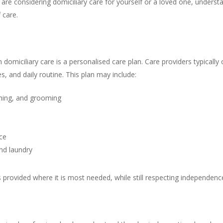
re considering domiciliary care for yourself or a loved one, underst
 care.
 domiciliary care is a personalised care plan. Care providers typically 
, and daily routine. This plan may include:
thing, and grooming
ce
nd laundry
s provided where it is most needed, while still respecting independen