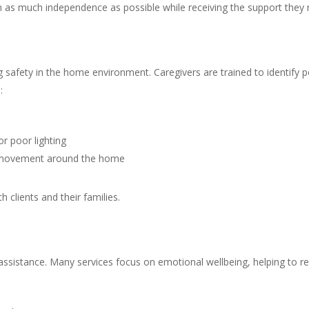
tain as much independence as possible while receiving the support they 
ring safety in the home environment. Caregivers are trained to identify
:
or poor lighting
fe movement around the home
clients and their families.
 assistance. Many services focus on emotional wellbeing, helping to re