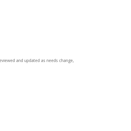
e reviewed and updated as needs change,