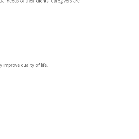
al needs of their clients. Caregivers are
 improve quality of life.