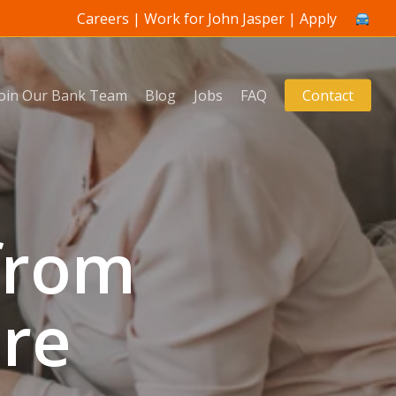
Careers | Work for John Jasper | Apply
Join Our Bank Team
Blog
Jobs
FAQ
Contact
from
are