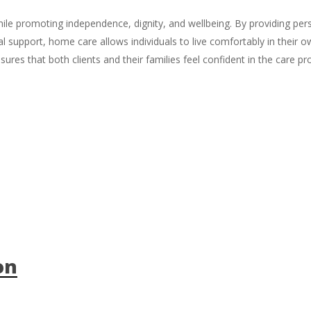
while promoting independence, dignity, and wellbeing. By providing per
al support, home care allows individuals to live comfortably in thei
res that both clients and their families feel confident in the care pr
on