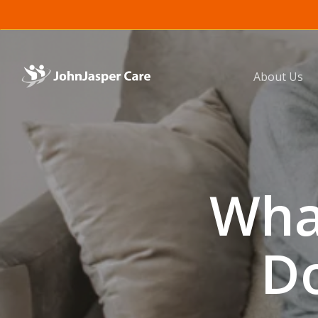
Skip
to
main
content
About Us
Wha
Do