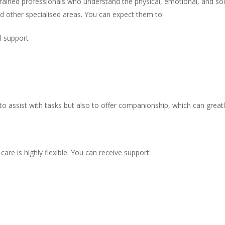
trained professionals who understand the physical, emotional, and soci
and other specialised areas. You can expect them to:
l support
to assist with tasks but also to offer companionship, which can greatly
y care is highly flexible. You can receive support: