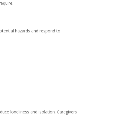
require.
 potential hazards and respond to
duce loneliness and isolation. Caregivers