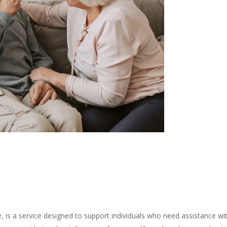
 is a service designed to support individuals who need assistance with