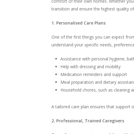
comfort of their own homes. Whether you a
transition and ensure the highest quality of
1. Personalised Care Plans
One of the first things you can expect from
understand your specific needs, preferences
Assistance with personal hygiene, ba
Help with dressing and mobility
Medication reminders and support
Meal preparation and dietary assistan
Household chores, such as cleaning a
A tailored care plan ensures that support i
2. Professional, Trained Caregivers