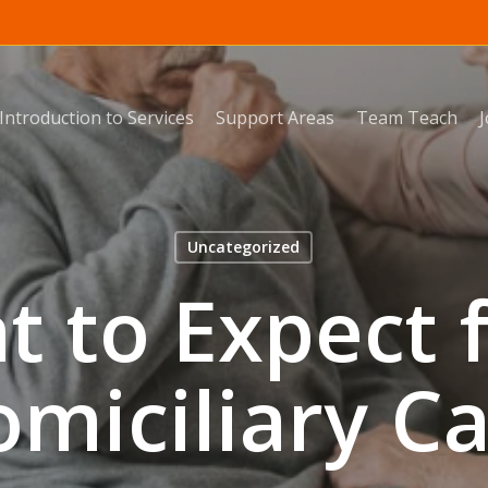
Introduction to Services
Support Areas
Team Teach
Uncategorized
t to Expect 
miciliary C