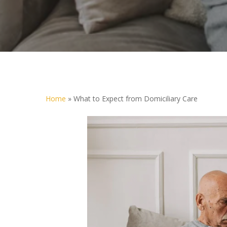
Home
»
What to Expect from Domiciliary Care