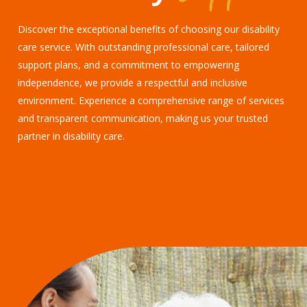
Discover the exceptional benefits of choosing our disability
care service. With outstanding professional care, tailored
support plans, and a commitment to empowering
independence, we provide a respectful and inclusive
environment. Experience a comprehensive range of services
and transparent communication, making us your trusted
partner in disability care.