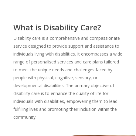
What is Disability Care?
Disability care is a comprehensive and compassionate
service designed to provide support and assistance to
individuals living with disabilities. It encompasses a wide
range of personalised services and care plans tailored
to meet the unique needs and challenges faced by
people with physical, cognitive, sensory, or
developmental disabilities. The primary objective of
disability care is to enhance the quality of life for
individuals with disabilities, empowering them to lead
fulfilling lives and promoting their inclusion within the
community.