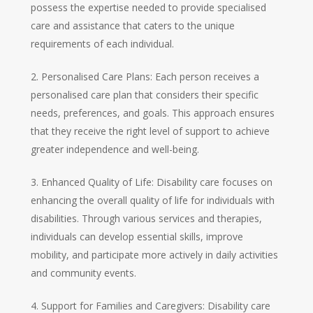
possess the expertise needed to provide specialised
care and assistance that caters to the unique
requirements of each individual.
2. Personalised Care Plans: Each person receives a
personalised care plan that considers their specific
needs, preferences, and goals. This approach ensures
that they receive the right level of support to achieve
greater independence and well-being.
3. Enhanced Quality of Life: Disability care focuses on
enhancing the overall quality of life for individuals with
disabilities. Through various services and therapies,
individuals can develop essential skills, improve
mobility, and participate more actively in daily activities
and community events.
4. Support for Families and Caregivers: Disability care