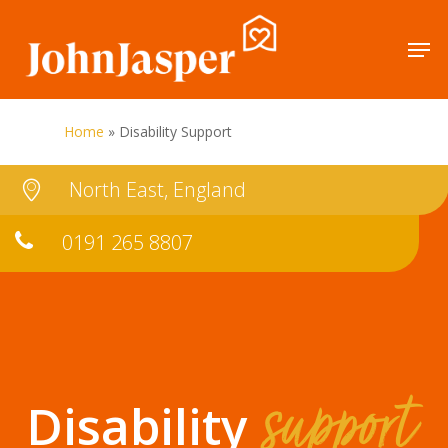
Skip
Men
to
Close
main
Menu
content
Home
»
Disability Support
North East, England
0191 265 8807
support
Disability