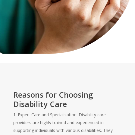
Reasons for Choosing
Disability Care
1. Expert Care and Specialisation: Disability care
providers are highly trained and experienced in
supporting individuals with various disabilities. They