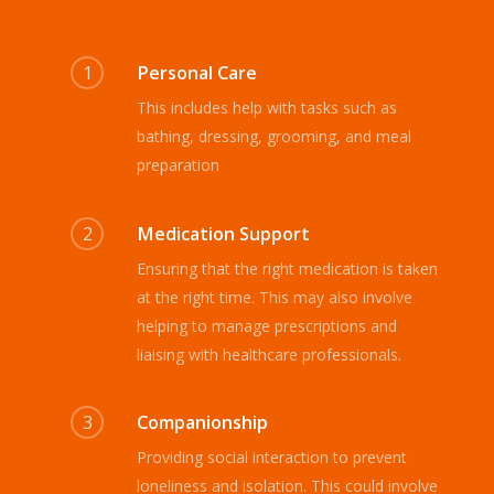
1
Personal Care
This includes help with tasks such as
bathing, dressing, grooming, and meal
preparation
2
Medication Support
Ensuring that the right medication is taken
at the right time. This may also involve
helping to manage prescriptions and
liaising with healthcare professionals.
3
Companionship
Providing social interaction to prevent
loneliness and isolation. This could involve