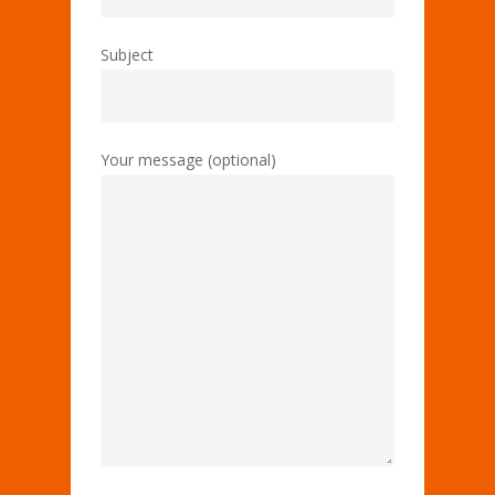
Subject
Your message (optional)