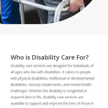
Who is Disability Care For?
Disability care services are designed for individuals of
all ages who live with disabilities. It caters to people
with physical disabilities, intellectual or developmental
disabilities, sensory impairments, and mental health
challenges. Whether the disability is congenital or
acquired later in life, disability care services are
available to support and improve the lives of those in