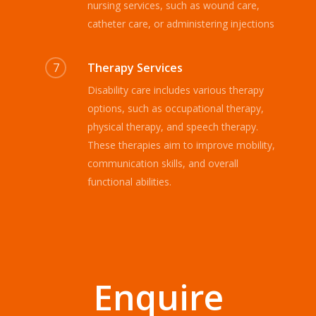
nursing services, such as wound care,
catheter care, or administering injections
7
Therapy Services
Disability care includes various therapy
options, such as occupational therapy,
physical therapy, and speech therapy.
These therapies aim to improve mobility,
communication skills, and overall
functional abilities.
Enquire