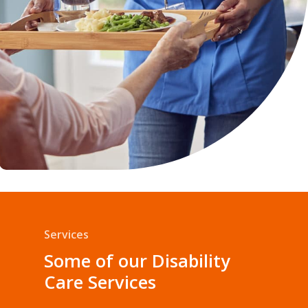
Services
Some of our Disability
Care Services