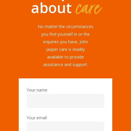
care
about
No matter the circumstances
you find yourself in or the
inquiries you have, John
Jasper care is readily
available to provide
assistance and support.
Your name
Your email