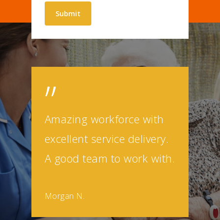
”
Amazing workforce with
excellent service delivery.
A good team to work with.
Morgan N.