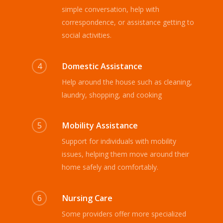
simple conversation, help with
correspondence, or assistance getting to
social activities.
4
Domestic Assistance
Help around the house such as cleaning,
laundry, shopping, and cooking
5
Mobility Assistance
Support for individuals with mobility
issues, helping them move around their
home safely and comfortably.
6
Nursing Care
Some providers offer more specialized