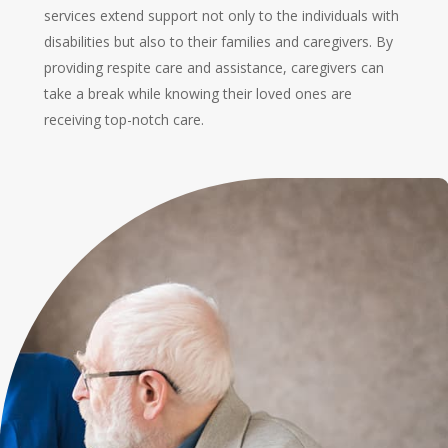
services extend support not only to the individuals with
disabilities but also to their families and caregivers. By
providing respite care and assistance, caregivers can
take a break while knowing their loved ones are
receiving top-notch care.