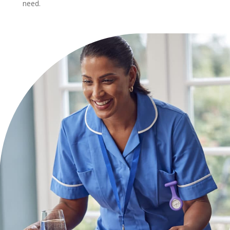
need.