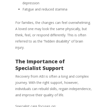
depression
Fatigue and reduced stamina
For families, the changes can feel overwhelming.
A loved one may look the same physically, but
think, feel, or respond differently. This is often
referred to as the “hidden disability” of brain
injury.
The Importance of
Specialist Support
Recovery from ABI is often a long and complex
journey. With the right support, however,
individuals can rebuild skills, regain independence,
and improve their quality of life.
Specialist care focuses on: