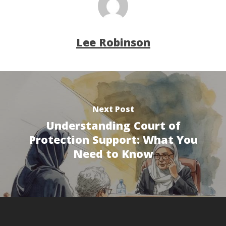
Lee Robinson
Next Post
Understanding Court of
Protection Support: What You
Need to Know