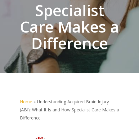
Specialist
Care Makes a
Difference
Home
»
Understanding Acquired Brain Injury
(ABI): What It Is and How Specialist Care Makes a
Difference