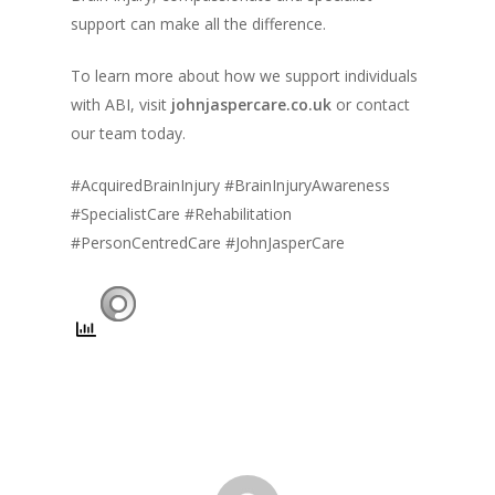
support can make all the difference.
To learn more about how we support individuals
with ABI, visit
johnjaspercare.co.uk
or contact
our team today.
#AcquiredBrainInjury #BrainInjuryAwareness
#SpecialistCare #Rehabilitation
#PersonCentredCare #JohnJasperCare