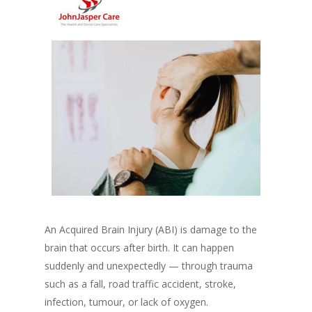
An Acquired Brain Injury (ABI) is damage to the
brain that occurs after birth. It can happen
suddenly and unexpectedly — through trauma
such as a fall, road traffic accident, stroke,
infection, tumour, or lack of oxygen.