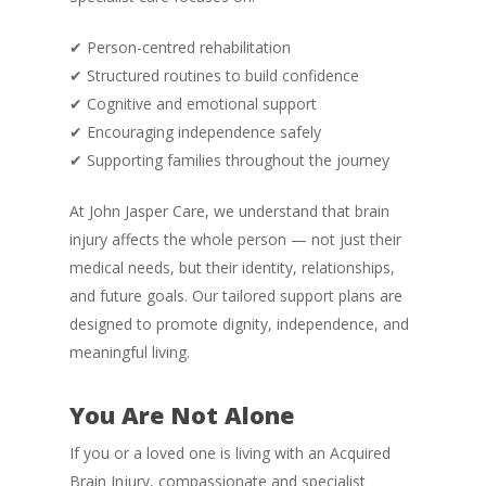
✔ Person-centred rehabilitation
✔ Structured routines to build confidence
✔ Cognitive and emotional support
✔ Encouraging independence safely
✔ Supporting families throughout the journey
At John Jasper Care, we understand that brain
injury affects the whole person — not just their
medical needs, but their identity, relationships,
and future goals. Our tailored support plans are
designed to promote dignity, independence, and
meaningful living.
You Are Not Alone
If you or a loved one is living with an Acquired
Brain Injury, compassionate and specialist