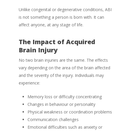
Unlike congenital or degenerative conditions, ABI
is not something a person is born with. It can
affect anyone, at any stage of life.
The Impact of Acquired
Brain Injury
No two brain injuries are the same. The effects
vary depending on the area of the brain affected
and the severity of the injury. Individuals may
experience:
Memory loss or difficulty concentrating
Changes in behaviour or personality
Physical weakness or coordination problems
Communication challenges
Emotional difficulties such as anxiety or