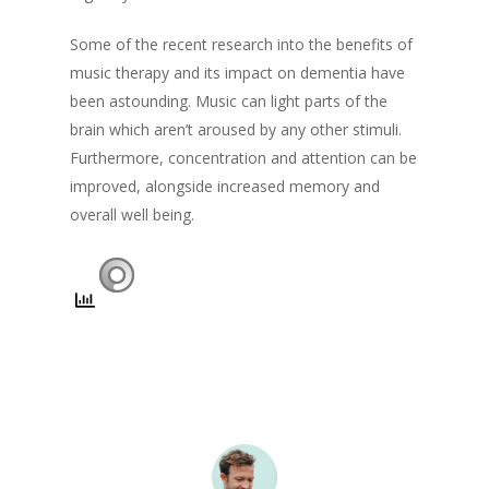
Some of the recent research into the benefits of
music therapy and its impact on dementia have
been astounding. Music can light parts of the
brain which aren’t aroused by any other stimuli.
Furthermore, concentration and attention can be
improved, alongside increased memory and
overall well being.