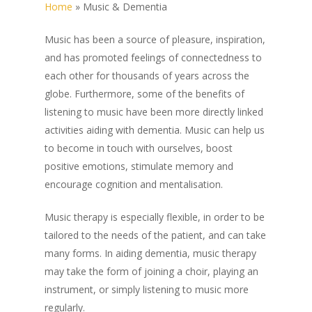
Home
»
Music & Dementia
Music has been a source of pleasure, inspiration,
and has promoted feelings of connectedness to
each other for thousands of years across the
globe. Furthermore, some of the benefits of
listening to music have been more directly linked
activities aiding with dementia. Music can help us
to become in touch with ourselves, boost
positive emotions, stimulate memory and
encourage cognition and mentalisation.
Music therapy is especially flexible, in order to be
tailored to the needs of the patient, and can take
many forms. In aiding dementia, music therapy
may take the form of joining a choir, playing an
instrument, or simply listening to music more
regularly.