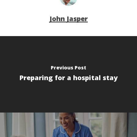
John Jasper
Previous Post
Preparing for a hospital stay